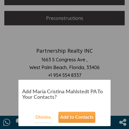
Whatsapp
Share
sending
Preconstructions
a
SMS
Partnership Realty INC
Other
functions:
1663 S Congress Ave ,
West Palm Beach, Florida, 33406
Copy
eCard
+1 954 554 8337
Link
cristina.mahlstedtfl@gmail.com
Add
Add Maria Cristina Mahlstedt PA To
to
Your Contacts?
Home
Screen
Dismiss
Add to Contacts
Save
this