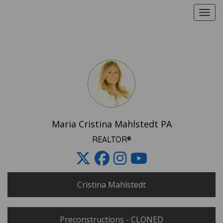
Toggle
Share
this
E-
card
Maria Cristina Mahlstedt PA
REALTOR®
Cristina Mahlstedt
Share
using
Preconstructions - CLONED