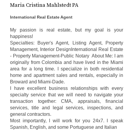
Maria Cristina Mahlstedt PA
International Real Estate Agent
My passion is real estate, but my goal is your
happiness!
Specialties: Buyer's Agent, Listing Agent, Property
Management, Interior DesignInternational Real Estate
- Property Management-Public Notary About Me:
I am
originally from Colombia and have lived in the Miami
area for a long time. I specialize in both residential
home and apartment sales and rentals, especially in
Broward and Miami-Dade.
I have excellent business relationships with every
specialty service that we will need to navigate your
transaction together: CMA, appraisals, financial
services, title and legal services, inspections, and
general contractors.
Most importantly, I will work for you 24x7.
I speak
Spanish, English, and some Portuguese and Italian