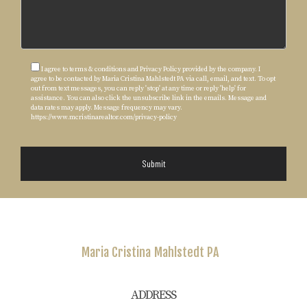
I agree to terms & conditions and Privacy Policy provided by the company. I
agree to be contacted by Maria Cristina Mahlstedt PA via call, email, and text. To opt
out from text messages, you can reply 'stop' at any time or reply 'help' for
assistance. You can also click the unsubscribe link in the emails. Message and
data rates may apply. Message frequency may vary.
https://www.mcristinarealtor.com/privacy-policy
Submit
Maria Cristina
Mahlstedt PA
ADDRESS