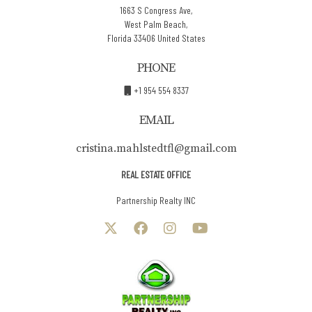
1663 S Congress Ave,
West Palm Beach,
Florida 33406 United States
PHONE
+1 954 554 8337
EMAIL
cristina.mahlstedtfl@gmail.com
REAL ESTATE OFFICE
Partnership Realty INC