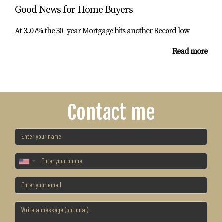
Good News for Home Buyers
At 3..07% the 30- year Mortgage hits another Record low
Read more
Contact me