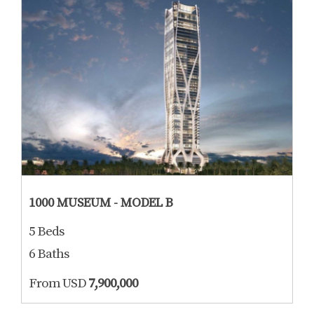
1000 MUSEUM - MODEL B
5 Beds
6 Baths
From USD
7,900,000