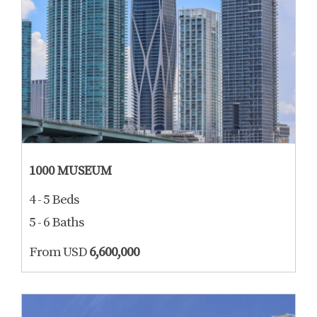
1000 MUSEUM
4 - 5 Beds
5 - 6 Baths
From USD
6,600,000