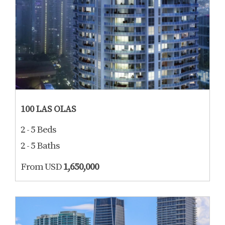
100 LAS OLAS
2 - 5 Beds
2 - 5 Baths
From USD
1,650,000