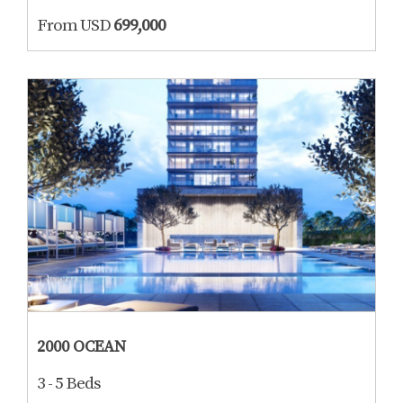
From USD
699,000
2000 OCEAN
3 - 5 Beds