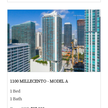
1100 MILLECENTO - MODEL A
1 Bed
1 Bath