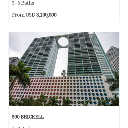
3 - 6 Baths
From USD
3,100,000
500 BRICKELL