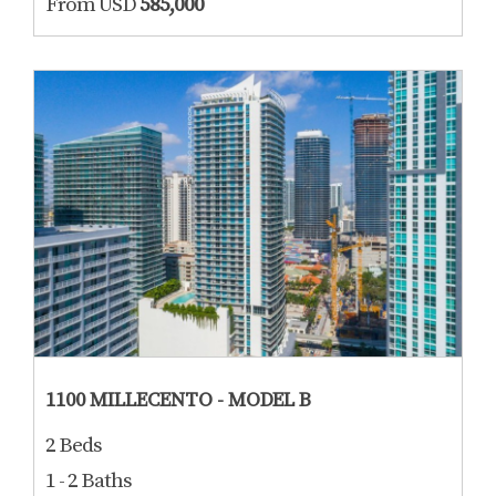
From USD
585,000
1100 MILLECENTO - MODEL B
2 Beds
1 - 2 Baths