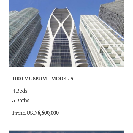
1000 MUSEUM - MODEL A
4 Beds
5 Baths
From USD
6,600,000