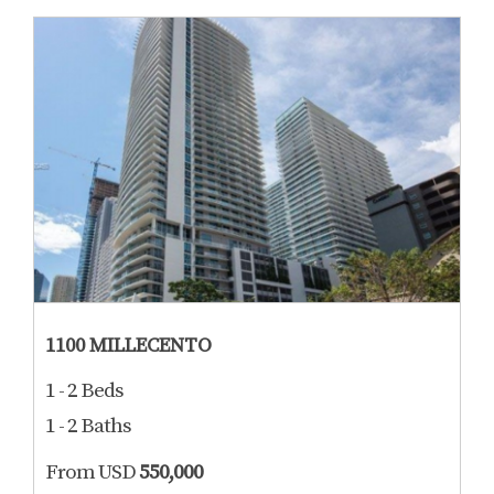
1100 MILLECENTO
1 - 2 Beds
1 - 2 Baths
From USD
550,000