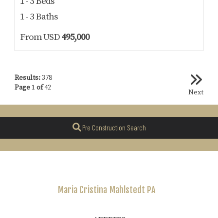
1 - 3 Beds
1 - 3 Baths
From USD
495,000
Results:
378
Page
1
of
42
Next
Pre Construction Search
Maria Cristina
Mahlstedt PA