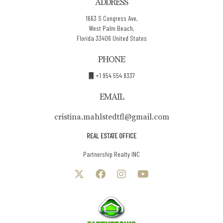
ADDRESS
1663 S Congress Ave,
West Palm Beach,
Florida 33406 United States
PHONE
+1 954 554 8337
EMAIL
cristina.mahlstedtfl@gmail.com
REAL ESTATE OFFICE
Partnership Realty INC