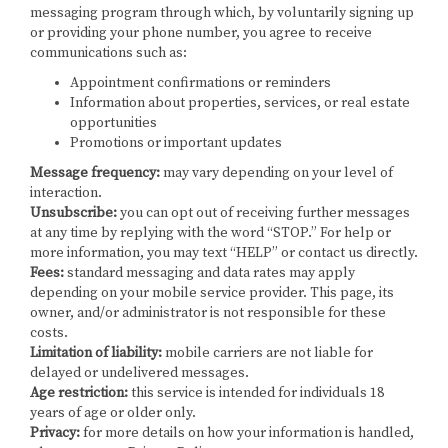
messaging program through which, by voluntarily signing up
or providing your phone number, you agree to receive
communications such as:
Appointment confirmations or reminders
Information about properties, services, or real estate
opportunities
Promotions or important updates
Message frequency:
may vary depending on your level of
interaction.
Unsubscribe:
you can opt out of receiving further messages
at any time by replying with the word “STOP.” For help or
more information, you may text “HELP” or contact us directly.
Fees:
standard messaging and data rates may apply
depending on your mobile service provider. This page, its
owner, and/or administrator is not responsible for these
costs.
Limitation of liability:
mobile carriers are not liable for
delayed or undelivered messages.
Age restriction:
this service is intended for individuals 18
years of age or older only.
Privacy:
for more details on how your information is handled,