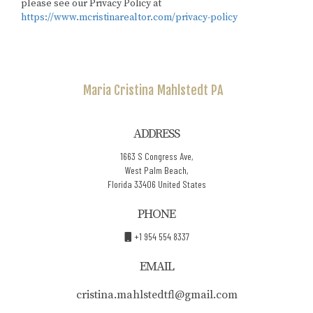
please see our Privacy Policy at
https://www.mcristinarealtor.com/privacy-policy
Maria Cristina
Mahlstedt PA
ADDRESS
1663 S Congress Ave,
West Palm Beach,
Florida 33406 United States
PHONE
+1 954 554 8337
EMAIL
cristina.mahlstedtfl@gmail.com