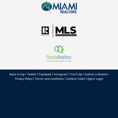
Back to top
|
Twitter
|
Facebook
|
Instagram
|
YouTube
|
Submit a Review
|
Privacy Policy
|
Terms and conditions
|
Content Index
|
Agent Login