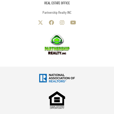
REAL ESTATE OFFICE
Partnership Realty INC