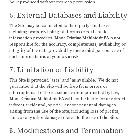
be reproduced without express permission.
6. External Databases and Liability
The Site may be connected to third-party databases,
including property listing platforms or real estate
information providers.
Maria Cristina Mahlstedt PA
is not
responsible for the accuracy, completeness, availability, or
integrity of the data provided by these third parties. Use of
such information is at your own risk.
7. Limitation of Liability
This Site is provided "as is" and "as available." We do not
guarantee that the Site will be free from errors or
interruptions. To the maximum extent permitted by law,
Maria Cristina Mahlstedt PA
will not be liable for any direct,
indirect, incidental, special, or consequential damages
arising from the use of the Site, including loss of profits,
data, or any other damage related to the use of the Site.
8. Modifications and Termination