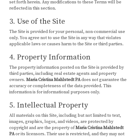
set forth herein. Any modifications to these Terms will be
reflected in this section.
3. Use of the Site
The Site is provided for your personal, non-commercial use
only. You agree not to use the Site in any way that violates
applicable laws or causes harm to the Site or third parties.
4. Property Information
The property information posted on the Site is provided by
third parties, including real estate agents and property
owners.
Maria Cristina Mahlstedt PA
does not guarantee the
accuracy or completeness of the data provided. This
information is for informational purposes only.
5. Intellectual Property
All materials on this Site, including but not limited to text,
images, graphics, logos, and videos, are protected by
copyright and are the property of
Maria Cristina Mahlstedt
PA
or its licensors. Their use is restricted, and they may not