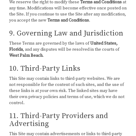
We reserve the right to modify these
Terms and Conditions
at
any time. Modifications will become effective once posted on
the Site. If you continue to use the Site after any modification,
you accept the new
Terms and Conditions
.
9. Governing Law and Jurisdiction
These Terms are governed by the laws of
United States,
Florida
, and any disputes will be resolved in the courts of
West Palm Beach
.
10. Third-Party Links
This Site may contain links to third-party websites. We are
not responsible for the content of such sites, and the use of
these links is at your own risk. The linked sites may have
their own privacy policies and terms of use, which we do not
control.
11. Third-Party Providers and
Advertising
This Site may contain advertisements or links to third-party