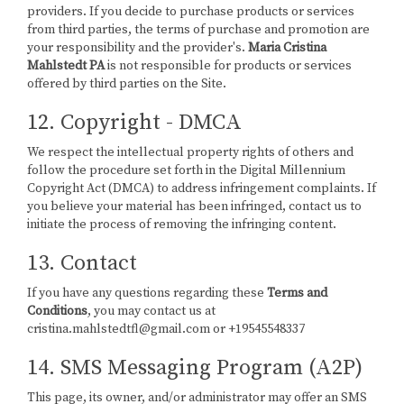
providers. If you decide to purchase products or services
from third parties, the terms of purchase and promotion are
your responsibility and the provider's.
Maria Cristina
Mahlstedt PA
is not responsible for products or services
offered by third parties on the Site.
12. Copyright - DMCA
We respect the intellectual property rights of others and
follow the procedure set forth in the Digital Millennium
Copyright Act (DMCA) to address infringement complaints. If
you believe your material has been infringed, contact us to
initiate the process of removing the infringing content.
13. Contact
If you have any questions regarding these
Terms and
Conditions
, you may contact us at
cristina.mahlstedtfl@gmail.com or +19545548337
14. SMS Messaging Program (A2P)
This page, its owner, and/or administrator may offer an SMS