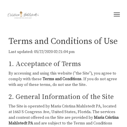
Toggl
Terms and Conditions of Use
Last updated: 05/22/2020 02:21:04 pm
1. Acceptance of Terms
By accessing and using this website ("the Site"), you agree to
comply with these
Terms and Conditions
. If you do not agree
with any of these terms, do not use the Site.
2. General Information of the Site
The Site is operated by Maria Cristina Mahlstedt PA, located
at 1663 S Congress Ave, United States, Florida. The services
and content offered on the Site are provided by
Maria Cristina
Mahlstedt PA
and are subject to the Terms and Conditions