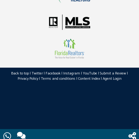
Back to top
|
Twitter
|
Facebook
|
Instagram
|
YouTube
|
Submit a Review
|
Privacy Policy
|
Terms and conditions
|
Content Index
|
Agent Login