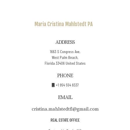
Maria Cristina
Mahlstedt PA
ADDRESS
1663 S Congress Ave,
West Palm Beach,
Florida 33406 United States
PHONE
+1 954 554 8337
EMAIL
cristina.mahlstedtfl@gmail.com
REAL ESTATE OFFICE