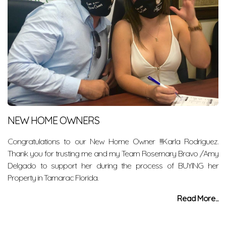
NEW HOME OWNERS
Congratulations to our New Home Owner !!!Karla Rodriguez.
Thank you for trusting me and my Team Rosemary Bravo /Amy
Delgado to support her during the process of BUYING her
Property in Tamarac Florida.
Read More...