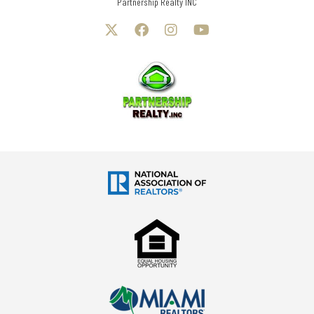
Partnership Realty INC