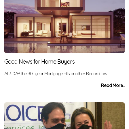
Good News for Home Buyers
At 3..07% the 30- year Mortgage hits another Record low
Read More...