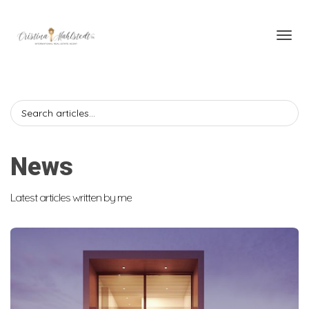
Toggl
News
Latest articles written by me