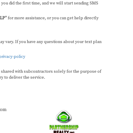
 you did the first time, and we will start sending SMS
LP”
for more assistance, or you can get help directly
 vary. If you have any questions about your text plan
rivacy-policy
be shared with subcontractors solely for the purpose of
y to deliver the service.
com