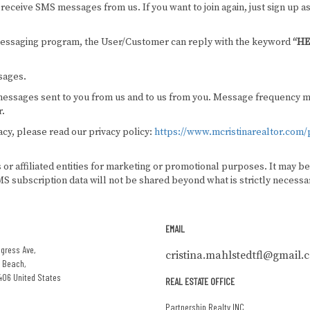
receive SMS messages from us. If you want to join again, just sign up as
 messaging program, the User/Customer can reply with the keyword
“HE
sages.
essages sent to you from us and to us from you. Message frequency may
r.
cy, please read our privacy policy:
https://www.mcristinarealtor.com/p
s or affiliated entities for marketing or promotional purposes. It may 
S subscription data will not be shared beyond what is strictly necessar
EMAIL
gress Ave,
cristina.mahlstedtfl@gmail.
 Beach,
406 United States
REAL ESTATE OFFICE
Partnership Realty INC