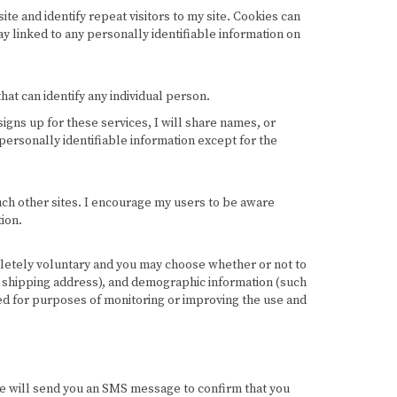
site and identify repeat visitors to my site. Cookies can
ay linked to any personally identifiable information on
at can identify any individual person.
igns up for these services, I will share names, or
 personally identifiable information except for the
such other sites. I encourage my users to be aware
ion.
mpletely voluntary and you may choose whether or not to
d shipping address), and demographic information (such
sed for purposes of monitoring or improving the use and
e will send you an SMS message to confirm that you