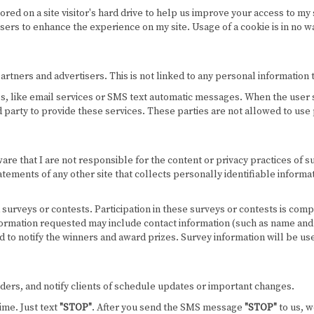
stored on a site visitor's hard drive to help us improve your access to my 
users to enhance the experience on my site. Usage of a cookie is in no w
ners and advertisers. This is not linked to any personal information th
es, like email services or SMS text automatic messages. When the user s
rd party to provide these services. These parties are not allowed to use
ware that I are not responsible for the content or privacy practices of 
tements of any other site that collects personally identifiable informat
surveys or contests. Participation in these surveys or contests is co
Information requested may include contact information (such as name an
sed to notify the winners and award prizes. Survey information will be u
rs, and notify clients of schedule updates or important changes.
ime. Just text
"STOP"
. After you send the SMS message
"STOP"
to us, w