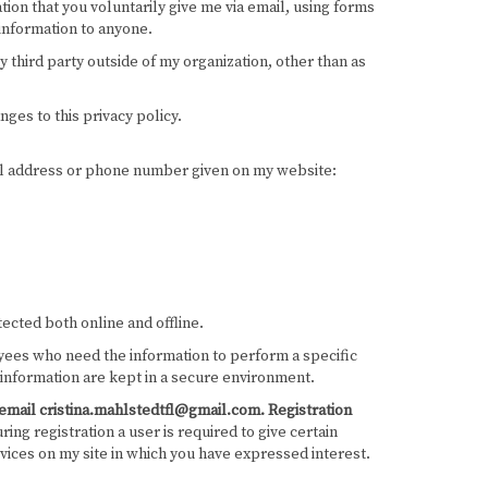
tion that you voluntarily give me via email, using forms
 information to anyone.
y third party outside of my organization, other than as
nges to this privacy policy.
mail address or phone number given on my website:
ected both online and offline.
loyees who need the information to perform a specific
 information are kept in a secure environment.
ia email cristina.mahlstedtfl@gmail.com.
Registration
ing registration a user is required to give certain
vices on my site in which you have expressed interest.