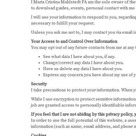
I Maria Cristina Mahlstedt PA am the sole owner of the 
to download guides, events, personal contact with me as
I will use your information to respond to you, regardin
necessary to fulfill your request.
Unless you ask me not to, I may contact you via email in
Your Access to and Control Over Information
You may opt out of any future contacts from me at any
See what data I have about you, if any.
Change/correct any data I have about you.
Have us delete any data I have about you.
Express any concern you have about my use of y
Security
I take precautions to protect your information. When yo
While I use encryption to protect sensitive informatio
job are granted access to personally identifiable info
If you feel that I are not abiding by this privacy poli
In order to use the full potential of this website, a us
information (such as name, email address, and phone nu
Cookies