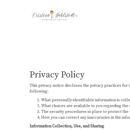
Privacy Policy
This privacy notice discloses the privacy practices for 
following:
What personally identifiable information is coll
What choices are available to you regarding the 
The security procedures in place to protect the 
How you can correct any inaccuracies in the info
Information Collection, Use, and Sharing