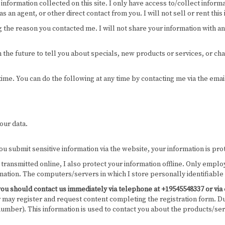
information collected on this site. I only have access to/collect informa
 an agent, or other direct contact from you. I will not sell or rent this
g the reason you contacted me. I will not share your information with an
 the future to tell you about specials, new products or services, or cha
 time. You can do the following at any time by contacting me via the e
our data.
u submit sensitive information via the website, your information is prot
n transmitted online, I also protect your information offline. Only emp
rmation. The computers/servers in which I store personally identifiable
cy, you should contact us immediately via telephone at +19545548337 or v
er may register and request content completing the registration form. Dur
mber). This information is used to contact you about the products/ser