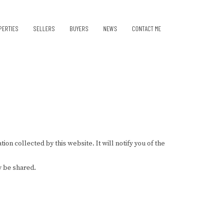
PERTIES
SELLERS
BUYERS
NEWS
CONTACT ME
ion collected by this website. It will notify you of the
y be shared.