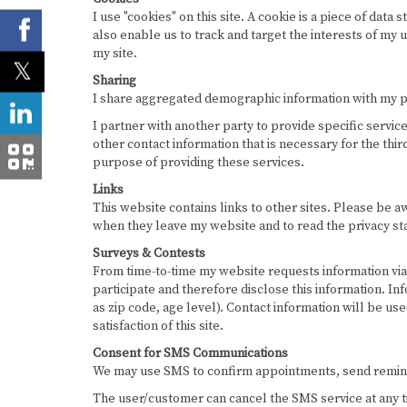
I use "cookies" on this site. A cookie is a piece of data 
also enable us to track and target the interests of my 
my site.
Sharing
I share aggregated demographic information with my part
I partner with another party to provide specific servic
other contact information that is necessary for the thi
purpose of providing these services.
Links
This website contains links to other sites. Please be a
when they leave my website and to read the privacy sta
Surveys & Contests
From time-to-time my website requests information via 
participate and therefore disclose this information. 
as zip code, age level). Contact information will be u
satisfaction of this site.
Consent for SMS Communications
We may use SMS to confirm appointments, send reminde
The user/customer can cancel the SMS service at any t