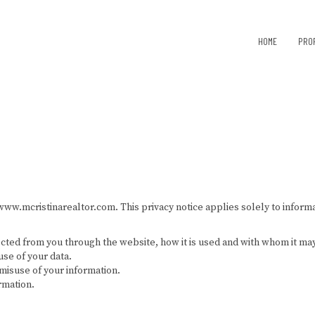
HOME
PRO
www.mcristinarealtor.com. This privacy notice applies solely to informat
ected from you through the website, how it is used and with whom it ma
use of your data.
misuse of your information.
rmation.