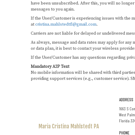
have been unsubscribed. After this, you will no longer 
messages to you again.
If the User/Customer is experiencing issues with the
at
cristina.mahlstedtfl@gmail.com
.
Carriers are not liable for delayed or undelivered mes
As always, message and data rates may apply for any m
or data plan, it is best to contact your wireless provide
If the User/Customer has any questions regarding priva
Mandatory A2P Text
No mobile information will be shared with third partie
providing support services (e.g., customer service). SM
ADDRESS
1663 S Con
West Palm
Florida 33
Maria Cristina
Mahlstedt PA
PHONE