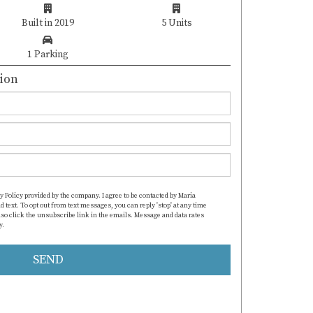
Built in 2019
5 Units
1 Parking
ion
y Policy provided by the company. I agree to be contacted by Maria
d text. To opt out from text messages, you can reply 'stop' at any time
also click the unsubscribe link in the emails. Message and data rates
y.
https://www.mcristinarealtor.com/privacy-policy
SEND