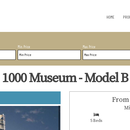
HOME
PRO
Min. Price
Max. Price
1000 Museum - Model B
From 
Mi
5 Beds