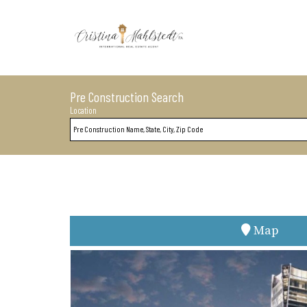
Pre Construction Search
Location
Map