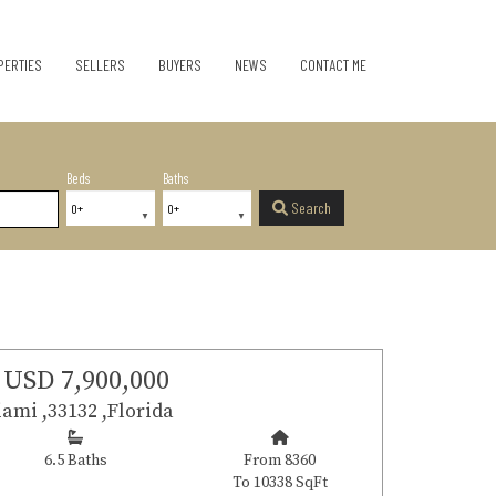
PERTIES
SELLERS
BUYERS
NEWS
CONTACT ME
Beds
Baths
Search
USD 7,900,000
ami ,33132 ,Florida
6.5 Baths
From 8360
To 10338 SqFt