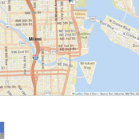
Leaflet
|
Tiles © Esri — Source: Esri, DeLorme, NAVTEQ, USGS