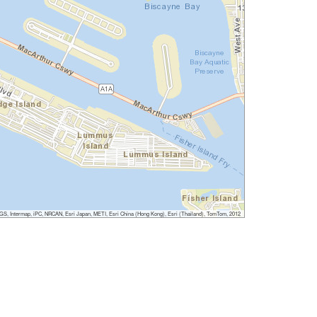
, Intermap, iPC, NRCAN, Esri Japan, METI, Esri China (Hong Kong), Esri (Thailand), TomTom, 2012