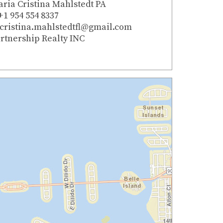
ria Cristina Mahlstedt PA
+1 954 554 8337
cristina.mahlstedtfl@gmail.com
rtnership Realty INC