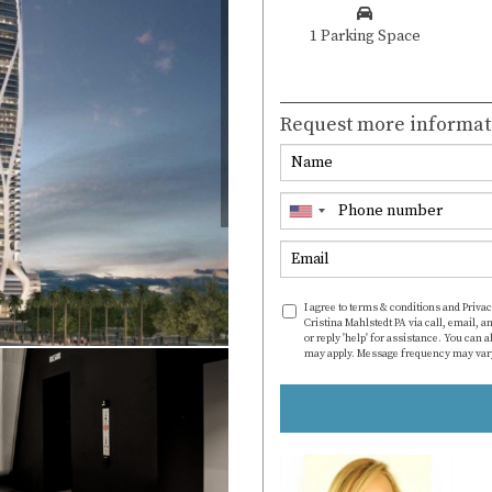
1 Parking Space
Request more informat
I agree to terms & conditions and Privac
Cristina Mahlstedt PA via call, email, an
or reply 'help' for assistance. You can 
may apply. Message frequency may var