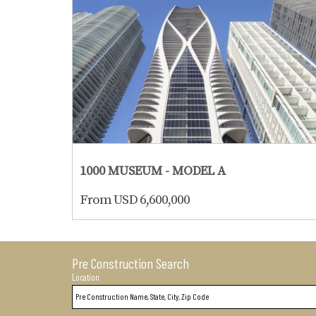
1000 MUSEUM - MODEL A
From USD 6,600,000
Pre Construction Search
Location