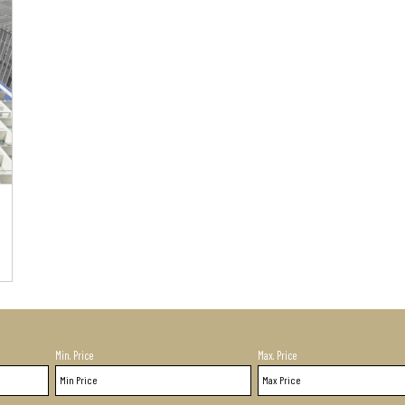
Min. Price
Max. Price