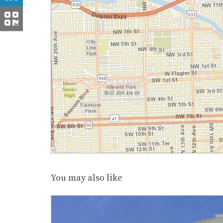
You may also like