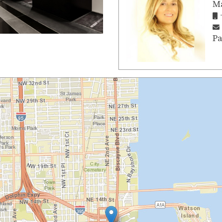
Ma
Pa