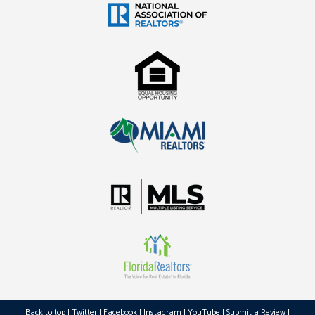
Back to top
|
Twitter
|
Facebook
|
Instagram
|
YouTube
|
Submit a Review
|