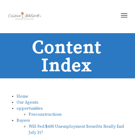
Toggl
Content
Index
Home
Our Agents
opportunities
Preconstructions
Buyers
Will Fed $600 Unemployment Benefits Really End
July 31?