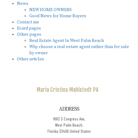
News
NEW HOME OWNERS
Good News for Home Buyers
Contact me
Ecard pages
Other pages
Real Estate Agent In West Palm Beach
Why choose a real estate agent rather than for sale
by owner
Other articles
Maria Cristina
Mahlstedt PA
ADDRESS
1663 S Congress Ave,
West Palm Beach,
Florida 33406 United States