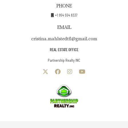
PHONE
+1 954 554 8337
EMAIL
cristina.mahlstedtfl@gmail.com
REAL ESTATE OFFICE
Partnership Realty INC